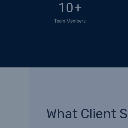
10
+
Team Members
What Client 