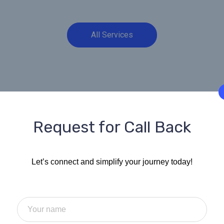
All Services
Request for Call Back
Your Trusted 
Let’s connect and simplify your journey today!
Visa, Business
Tax Solutions