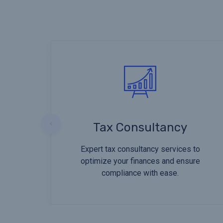
Tax Consultancy
Expert tax consultancy services to
optimize your finances and ensure
compliance with ease.