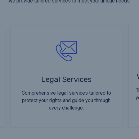
we provide tailored services to meet your unique needs.
Legal Services
T
Comprehensive legal services tailored to
y
protect your rights and guide you through
every challenge.