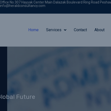
Office No.307 Hayyak Center Main Dalazak Boulevard Ring Road Pesha
info@heraldconsultancy.com
Home
Services
Contact
About
Global Future