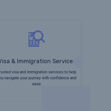
Visa & Immigration Services
rusted visa and immigration services to help
ou navigate your journey with confidence and
ease.