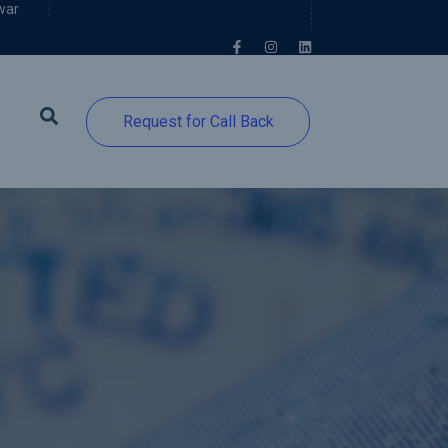
war
Request for Call Back