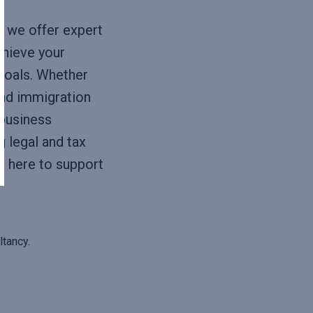
y
, we offer expert
chieve your
goals. Whether
and immigration
business
 legal and tax
s here to support
tancy.