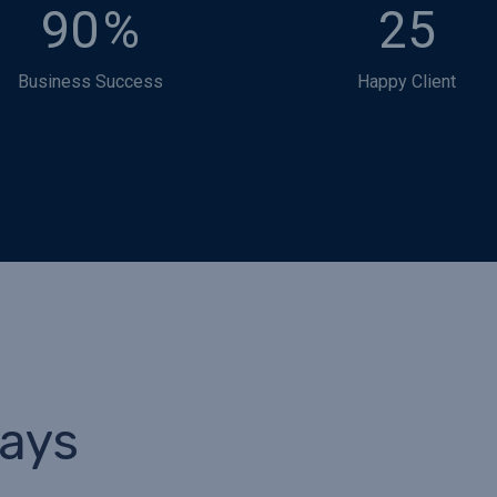
90
%
25
Business Success
Happy Client
Says