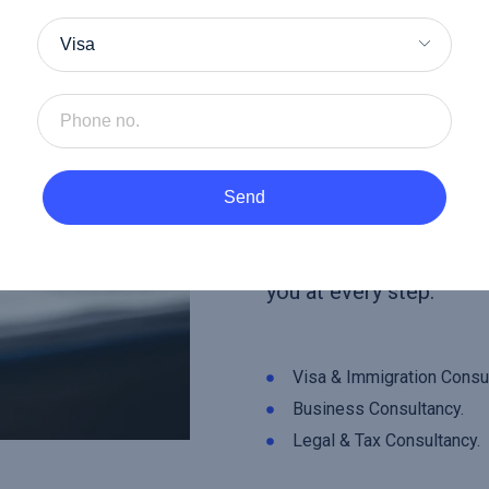
At
Herald Consultanc
guidance to help you a
personal and business 
you’re navigating visa 
processes, optimizing 
Send
operations, or managing
compliance, our team i
you at every step.
Visa & Immigration Consul
Business Consultancy.
Legal & Tax Consultancy.