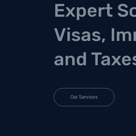
Expert So
Visas, Im
and Taxe
Our Services