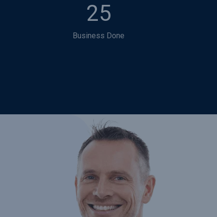
25
Business Done