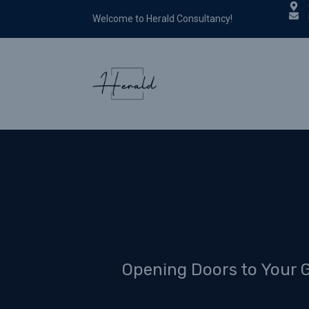
Welcome to Herald Consultancy!
Opening Doors to Your 