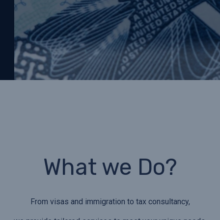
What we Do?
From visas and immigration to tax consultancy,