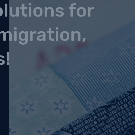
lutions for
migration,
s!