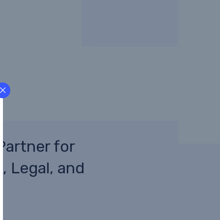
Partner for
, Legal, and